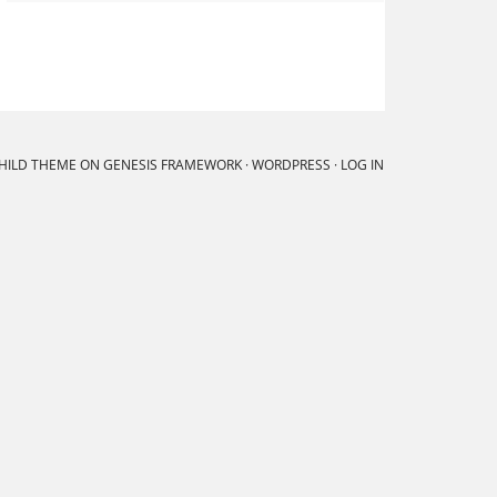
CHILD THEME
ON
GENESIS FRAMEWORK
·
WORDPRESS
·
LOG IN