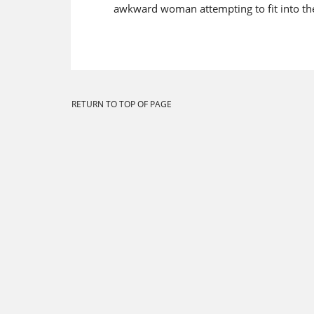
awkward woman attempting to fit into the 
RETURN TO TOP OF PAGE