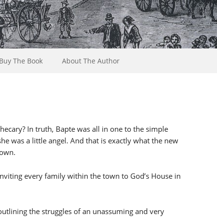
Buy The Book
About The Author
ecary? In truth, Bapte was all in one to the simple
she was a little angel. And that is exactly what the new
town.
 inviting every family within the town to God’s House in
 outlining the struggles of an unassuming and very