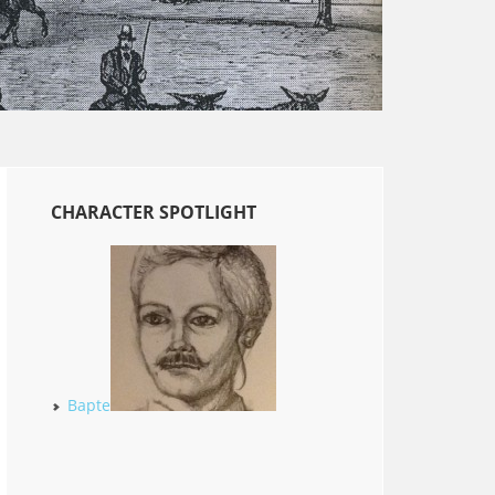
CHARACTER SPOTLIGHT
Bapte