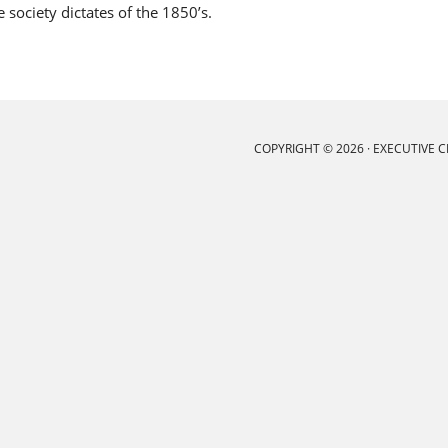
society dictates of the 1850’s.
COPYRIGHT © 2026 ·
EXECUTIVE 