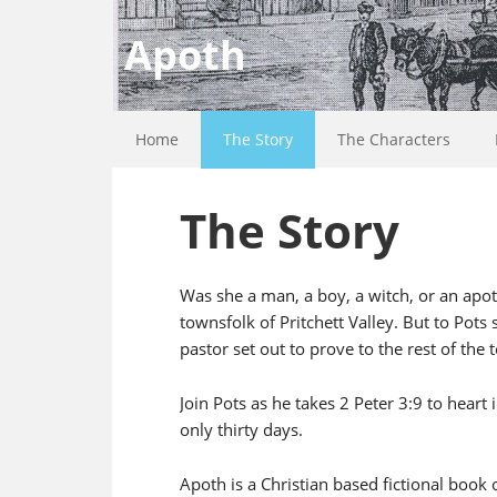
Apoth
Home
The Story
The Characters
The Story
Was she a man, a boy, a witch, or an apoth
townsfolk of Pritchett Valley. But to Pots 
pastor set out to prove to the rest of the 
Join Pots as he takes 2 Peter 3:9 to heart
only thirty days.
Apoth is a Christian based fictional book